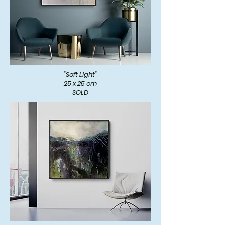
"Soft Light"
25 x 25 cm
SOLD