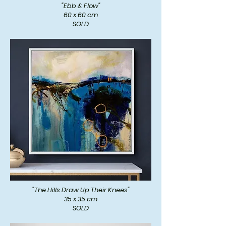
"Ebb & Flow"
60 x 60 cm
SOLD
"The Hills Draw Up Their Knees"
35 x 35 cm
SOLD