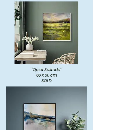
"Quiet Solitude"
60 x 60 cm
SOLD