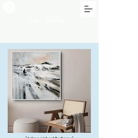
Diane Shorleson
at Craycombe Art
Studio