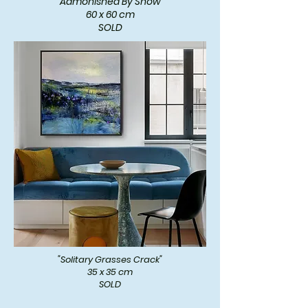
"Admonished By Snow"
60 x 60 cm
SOLD
"Solitary Grasses Crack"
35 x 35 cm
SOLD